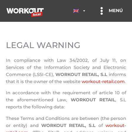
Skip
to
MENÚ
content
LEGAL WARNING
In compliance with Law 34/2002, of July 11, on
Services of the Information Society and Electronic
Commerce (LSSI-CE),
WORKOUT RETAIL, S.L
informs
that it is the owner of the website
workout-retail.com
.
In accordance with the requirement of article 10 of
the aforementioned Law,
WORKOUT RETAIL
, S.L
reports the following data:
These Terms and Conditions are between (the person
or entity) and
WORKOUT RETAIL, S.L
of
workout-