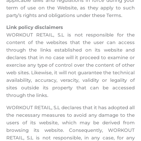
applicable laws and regulations in force during your
term of use on the Website, as they apply to such
party’s rights and obligations under these Terms.
Link policy disclaimers
WORKOUT RETAIL, S.L is not responsible for the
content of the websites that the user can access
through the links established on its website and
declares that in no case will it proceed to examine or
exercise any type of control over the content of other
web sites. Likewise, it will not guarantee the technical
availability, accuracy, veracity, validity or legality of
sites outside its property that can be accessed
through the links.
WORKOUT RETAIL, S.L declares that it has adopted all
the necessary measures to avoid any damage to the
users of its website, which may be derived from
browsing its website. Consequently, WORKOUT
RETAIL, S.L is not responsible, in any case, for any