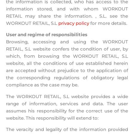
the information is collected, who has access to the
information stored, and with whom WORKOUT
RETAIL may share the information. , S.L. see the
WORKOUT RETAIL, S.L
privacy policy
for more details.
User and regime of responsibilities
Browsing, accessing and using the WORKOUT
RETAIL, S.L website confers the condition of user, by
which, from browsing the WORKOUT RETAIL, S.L
website, all the conditions of use established herein
are accepted without prejudice to the application of
the corresponding regulations of obligatory legal
compliance as the case may be.
The WORKOUT RETAIL, S.L website provides a wide
range of information, services and data. The user
assumes his responsibility for the correct use of the
website. This responsibility will extend to:
The veracity and legality of the information provided