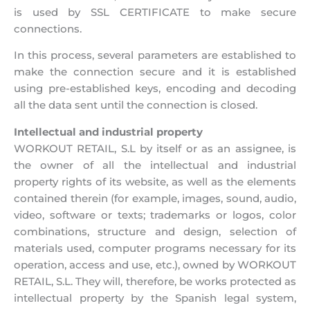
is used by SSL CERTIFICATE to make secure
connections.
In this process, several parameters are established to
make the connection secure and it is established
using pre-established keys, encoding and decoding
all the data sent until the connection is closed.
Intellectual and industrial property
WORKOUT RETAIL, S.L by itself or as an assignee, is
the owner of all the intellectual and industrial
property rights of its website, as well as the elements
contained therein (for example, images, sound, audio,
video, software or texts; trademarks or logos, color
combinations, structure and design, selection of
materials used, computer programs necessary for its
operation, access and use, etc.), owned by WORKOUT
RETAIL, S.L. They will, therefore, be works protected as
intellectual property by the Spanish legal system,