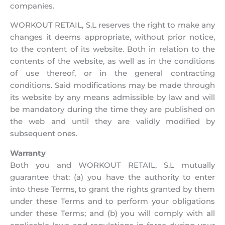
companies.
WORKOUT RETAIL, S.L reserves the right to make any
changes it deems appropriate, without prior notice,
to the content of its website. Both in relation to the
contents of the website, as well as in the conditions
of use thereof, or in the general contracting
conditions. Said modifications may be made through
its website by any means admissible by law and will
be mandatory during the time they are published on
the web and until they are validly modified by
subsequent ones.
Warranty
Both you and WORKOUT RETAIL, S.L mutually
guarantee that: (a) you have the authority to enter
into these Terms, to grant the rights granted by them
under these Terms and to perform your obligations
under these Terms; and (b) you will comply with all