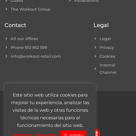
Guard
Installations
The Workout Group
Contact
Legal
All our offices
Legal
Phone 913 952 599
Privacy
info@workout-retail.com
Cookies
Internal
Channel
Este sitio web utiliza cookies para
mejorar tu experiencia, analizar las
© 2022 Workout Retail
visitas de la web y otras funciones
técnicas necesarias para el
funcionamiento del sitio web.
F
I
T
L
Ajustes
Leer más
Sí, acepto
a
n
w
i