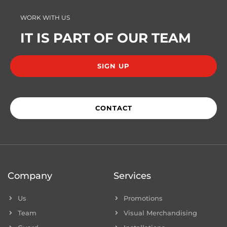
WORK WITH US
IT IS PART OF OUR TEAM
SIGN UP
CONTACT
Company
Services
Us
Promotions
Team
Visual Merchandising