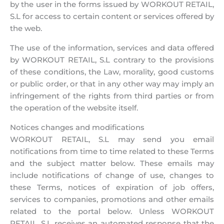
by the user in the forms issued by WORKOUT RETAIL,
S.L for access to certain content or services offered by
the web.
The use of the information, services and data offered
by WORKOUT RETAIL, S.L contrary to the provisions
of these conditions, the Law, morality, good customs
or public order, or that in any other way may imply an
infringement of the rights from third parties or from
the operation of the website itself.
Notices changes and modifications
WORKOUT RETAIL, S.L may send you email
notifications from time to time related to these Terms
and the subject matter below. These emails may
include notifications of change of use, changes to
these Terms, notices of expiration of job offers,
services to companies, promotions and other emails
related to the portal below. Unless WORKOUT
RETAIL, S.L receives an automated response that the