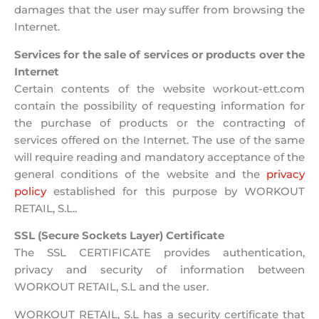
damages that the user may suffer from browsing the
Internet.
Services for the sale of services or products over the
Internet
Certain contents of the website workout-ett.com
contain the possibility of requesting information for
the purchase of products or the contracting of
services offered on the Internet. The use of the same
will require reading and mandatory acceptance of the
general conditions of the website and the
privacy
policy
established for this purpose by WORKOUT
RETAIL, S.L..
SSL (Secure Sockets Layer) Certificate
The SSL CERTIFICATE provides authentication,
privacy and security of information between
WORKOUT RETAIL, S.L and the user.
WORKOUT RETAIL, S.L has a security certificate that