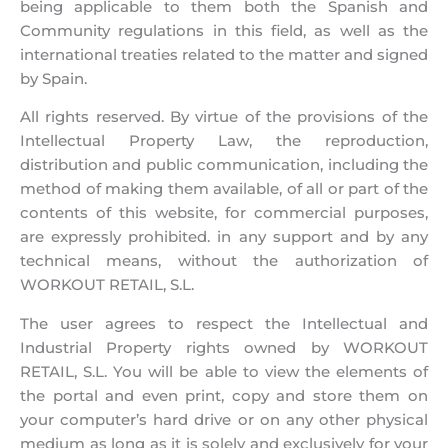
being applicable to them both the Spanish and
Community regulations in this field, as well as the
international treaties related to the matter and signed
by Spain.
All rights reserved. By virtue of the provisions of the
Intellectual Property Law, the reproduction,
distribution and public communication, including the
method of making them available, of all or part of the
contents of this website, for commercial purposes,
are expressly prohibited. in any support and by any
technical means, without the authorization of
WORKOUT RETAIL, S.L.
The user agrees to respect the Intellectual and
Industrial Property rights owned by WORKOUT
RETAIL, S.L. You will be able to view the elements of
the portal and even print, copy and store them on
your computer’s hard drive or on any other physical
medium as long as it is solely and exclusively for your