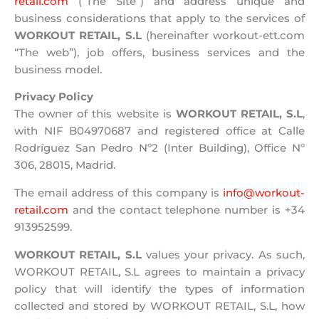
retail.com
(“The Site”) and address unique and
business considerations that apply to the services of
WORKOUT RETAIL, S.L
(hereinafter workout-ett.com
“The web”), job offers, business services and the
business model.
Privacy Policy
The owner of this website is
WORKOUT RETAIL, S.L
,
with NIF B04970687 and registered office at Calle
Rodríguez San Pedro Nº2 (Inter Building), Office Nº
306, 28015, Madrid.
The email address of this company is
info@workout-
retail.com
and the contact telephone number is +34
913952599.
WORKOUT RETAIL, S.L
values ​​your privacy. As such,
WORKOUT RETAIL, S.L agrees to maintain a privacy
policy that will identify the types of information
collected and stored by WORKOUT RETAIL, S.L, how