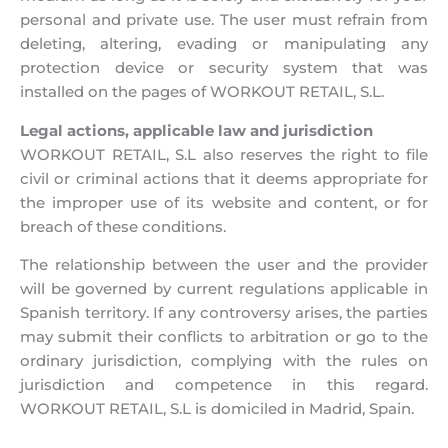
personal and private use. The user must refrain from
deleting, altering, evading or manipulating any
protection device or security system that was
installed on the pages of WORKOUT RETAIL, S.L.
Legal actions, applicable law and jurisdiction
WORKOUT RETAIL, S.L also reserves the right to file
civil or criminal actions that it deems appropriate for
the improper use of its website and content, or for
breach of these conditions.
The relationship between the user and the provider
will be governed by current regulations applicable in
Spanish territory. If any controversy arises, the parties
may submit their conflicts to arbitration or go to the
ordinary jurisdiction, complying with the rules on
jurisdiction and competence in this regard.
WORKOUT RETAIL, S.L is domiciled in Madrid, Spain.