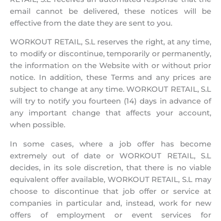
email cannot be delivered, these notices will be
effective from the date they are sent to you.
WORKOUT RETAIL, S.L reserves the right, at any time,
to modify or discontinue, temporarily or permanently,
the information on the Website with or without prior
notice. In addition, these Terms and any prices are
subject to change at any time. WORKOUT RETAIL, S.L
will try to notify you fourteen (14) days in advance of
any important change that affects your account,
when possible.
In some cases, where a job offer has become
extremely out of date or WORKOUT RETAIL, S.L
decides, in its sole discretion, that there is no viable
equivalent offer available, WORKOUT RETAIL, S.L may
choose to discontinue that job offer or service at
companies in particular and, instead, work for new
offers of employment or event services for